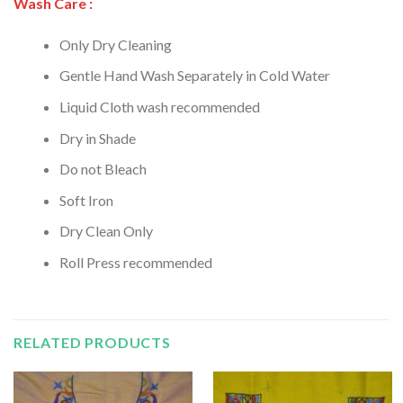
Wash Care :
Only Dry Cleaning
Gentle Hand Wash Separately in Cold Water
Liquid Cloth wash recommended
Dry in Shade
Do not Bleach
Soft Iron
Dry Clean Only
Roll Press recommended
RELATED PRODUCTS