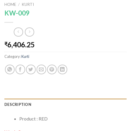
HOME
/
KURTI
KW-009
6,406.25
₹
Category:
Kurti
DESCRIPTION
Product : RED