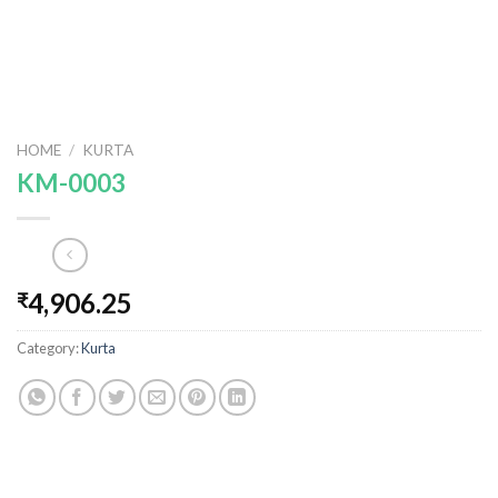
HOME
/
KURTA
KM-0003
4,906.25
₹
Category:
Kurta