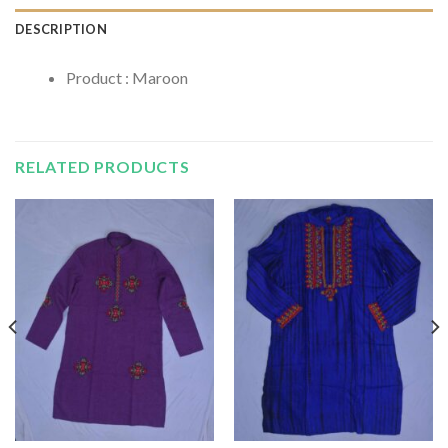
DESCRIPTION
Product : Maroon
RELATED PRODUCTS