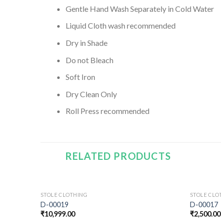
Gentle Hand Wash Separately in Cold Water
Liquid Cloth wash recommended
Dry in Shade
Do not Bleach
Soft Iron
Dry Clean Only
Roll Press recommended
RELATED PRODUCTS
STOLE CLOTHING
STOLE CLO
D-00019
D-00017
₹
10,999.00
₹
2,500.00