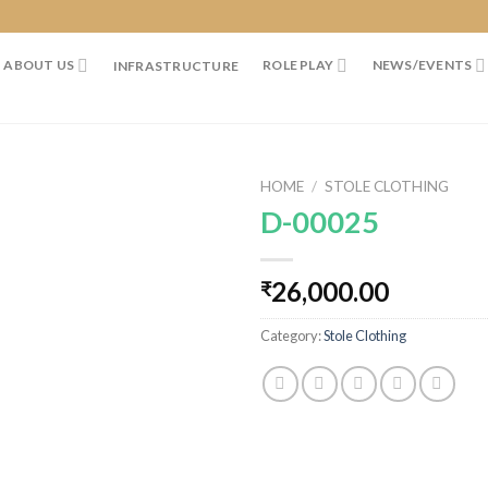
ABOUT US
ROLE PLAY
NEWS/EVENTS
INFRASTRUCTURE
HOME
/
STOLE CLOTHING
D-00025
26,000.00
₹
Category:
Stole Clothing