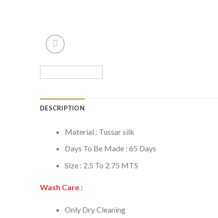
DESCRIPTION
Material : Tussar silk
Days To Be Made : 65 Days
Size : 2.5 To 2.75 MTS
Wash Care :
Only Dry Cleaning