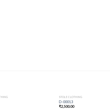
THING
STOLE CLOTHING
D-00013
₹
2,500.00