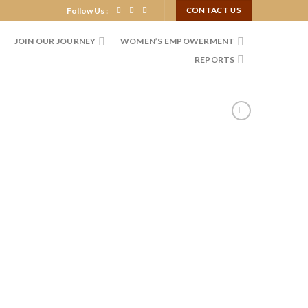
Follow Us :
CONTACT US
JOIN OUR JOURNEY
WOMEN’S EMPOWERMENT
REPORTS