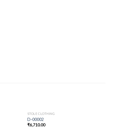
STOLE CLOTHING
D-00002
₹
6,710.00