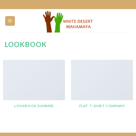
Skip
to
content
LOOKBOOK
LOOKBOOK SUMMER
FLAT T-SHIRT COMPANY