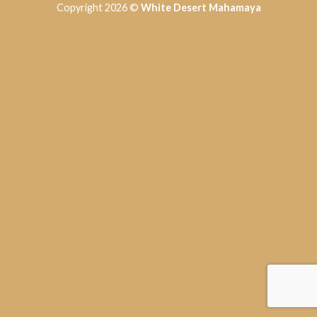
Copyright 2026 ©
White Desert Mahamaya